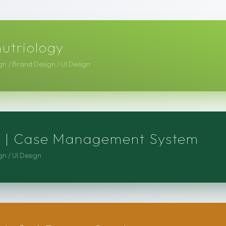
nutriology
n / Brand Design / UI Design
cs | Case Management System
n / UI Design