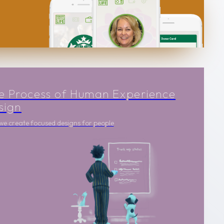
e Process of Human Experience
sign
e create focused designs for people