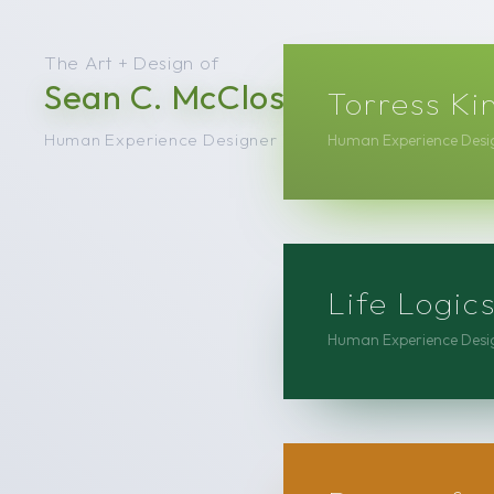
The Art + Design of
Sean C. McCloskey
Torress Ki
Human Experience Designer
Human Experience Desig
Life Logi
Human Experience Desig