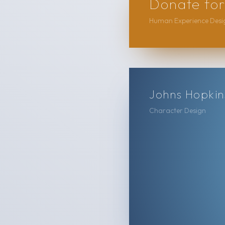
Donate for
Human Experience Desig
Johns Hopkins
Character Design