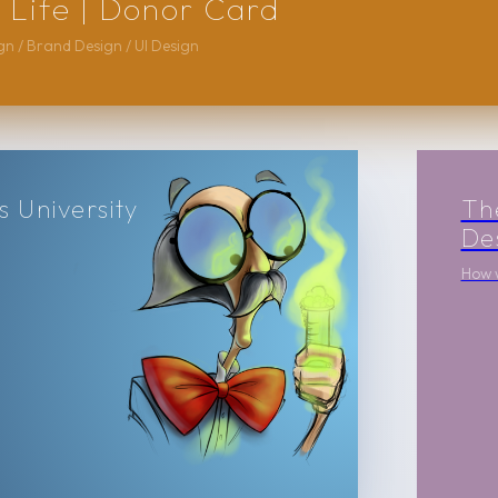
 Life | Donor Card
n / Brand Design / UI Design
 University
Th
De
How w